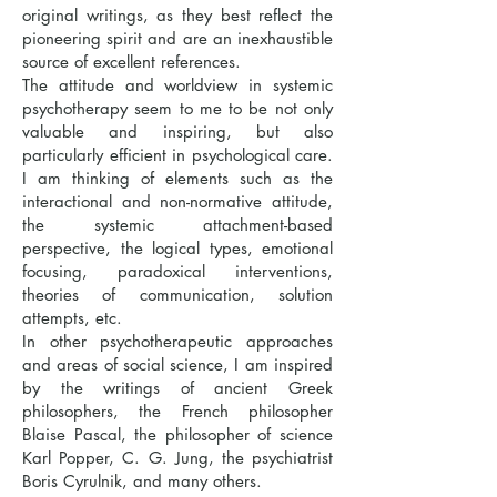
original writings, as they best reflect the
pioneering spirit and are an inexhaustible
source of excellent references.
The attitude and worldview in systemic
psychotherapy seem to me to be not only
valuable and inspiring, but also
particularly efficient in psychological care.
I am thinking of elements such as the
interactional and non-normative attitude,
the systemic attachment-based
perspective, the logical types, emotional
focusing, paradoxical interventions,
theories of communication, solution
attempts, etc.
In other psychotherapeutic approaches
and areas of social science, I am inspired
by the writings of ancient Greek
philosophers, the French philosopher
Blaise Pascal, the philosopher of science
Karl Popper, C. G. Jung, the psychiatrist
Boris Cyrulnik, and many others.