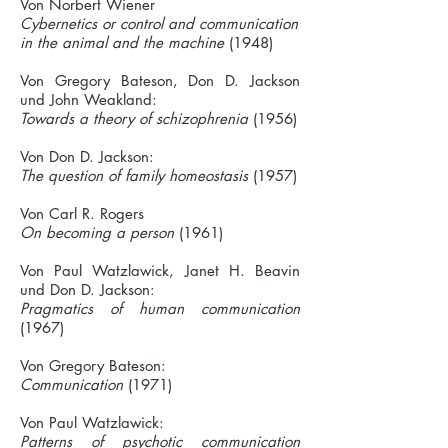
Von Norbert Wiener
Cybernetics or control and communication
in the animal and the machine
(1948)
Von Gregory Bateson, Don D. Jackson
und John Weakland:
Towards a theory of schizophrenia
(1956)
Von Don D. Jackson:
The question of family homeostasis
(1957)
Von Carl R. Rogers
On becoming a person
(1961)
Von Paul Watzlawick, Janet H. Beavin
und Don D. Jackson:
Pragmatics of human communication
(1967)
Von Gregory Bateson:
Communication
(1971)
Von Paul Watzlawick:
Patterns of psychotic communication