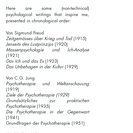
Here are some (non-technical)
psychological writings that inspire me,
presented in chronological order:
Von Sigmund Freud
Zeitgemässes über Krieg und Tod
(1915)
Jenseits des Lustprinzips
(1920)
Massenpsychologie und Ich-Analyse
(1921)
Das Ich und das Es
(1923)
Das Unbehagen in der Kultur​
(1929)
Von C.G. Jung
Psychotherapie und Weltanschauung
(1919)
Ziele der Psychotherapie (1929)
Grundsätzliches zur praktischen
Psychotherapie
(1935)
Die Psychotherapie in der Gegenwart
(1941)
Grundfragen der Psychotherapie (1951)