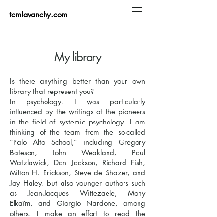
tomlavanchy.com
My library
Is there anything better than your own
library that represent you?
In psychology, I was particularly
influenced by the writings of the pioneers
in the field of systemic psychology. I am
thinking of the team from the so-called
“Palo Alto School,” including Gregory
Bateson, John Weakland, Paul
Watzlawick, Don Jackson, Richard Fish,
Milton H. Erickson, Steve de Shazer, and
Jay Haley, but also younger authors such
as Jean-Jacques Wittezaele, Mony
Elkaïm, and Giorgio Nardone, among
others. I make an effort to read the